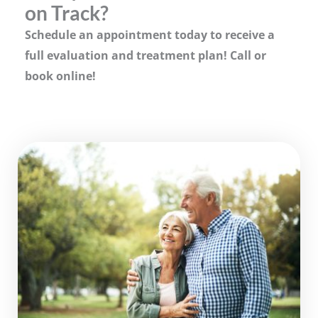
on Track?
Schedule an appointment today to receive a
full evaluation and treatment plan! Call or
book online!