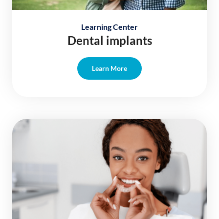
Learning Center
Dental implants
Learn More