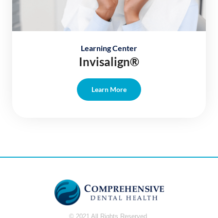
Learning Center
Invisalign®
Learn More
© 2021 All Rights Reserved.