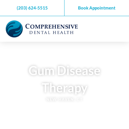
Skip
(203) 624-5515
Book Appointment
to
content
Gum Disease
Therapy
NEW HAVEN, CT