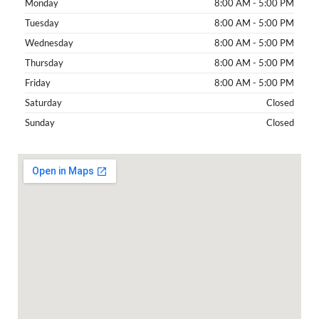
Monday
8:00 AM - 5:00 PM
Tuesday
8:00 AM - 5:00 PM
Wednesday
8:00 AM - 5:00 PM
Thursday
8:00 AM - 5:00 PM
Friday
8:00 AM - 5:00 PM
Saturday
Closed
Sunday
Closed