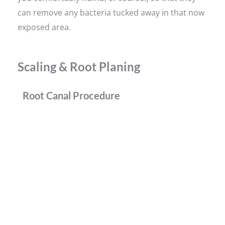
can remove any bacteria tucked away in that now
exposed area.
Scaling & Root Planing
Root Canal Procedure