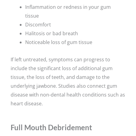
Inflammation or redness in your gum
tissue
Discomfort
Halitosis or bad breath
Noticeable loss of gum tissue
If left untreated, symptoms can progress to
include the significant loss of additional gum
tissue, the loss of teeth, and damage to the
underlying jawbone. Studies also connect gum
disease with non-dental health conditions such as
heart disease.
Full Mouth Debridement