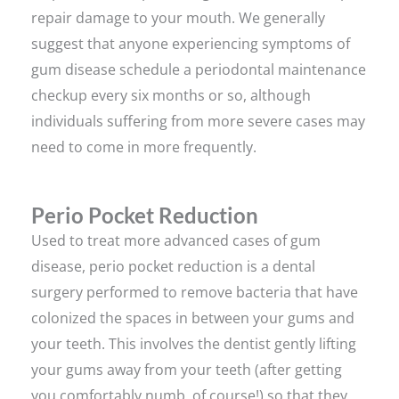
repair damage to your mouth. We generally
suggest that anyone experiencing symptoms of
gum disease schedule a periodontal maintenance
checkup every six months or so, although
individuals suffering from more severe cases may
need to come in more frequently.
Perio Pocket Reduction
Used to treat more advanced cases of gum
disease, perio pocket reduction is a dental
surgery performed to remove bacteria that have
colonized the spaces in between your gums and
your teeth. This involves the dentist gently lifting
your gums away from your teeth (after getting
you comfortably numb, of course!) so that they