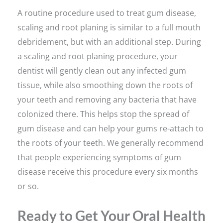
A routine procedure used to treat gum disease,
scaling and root planing is similar to a full mouth
debridement, but with an additional step. During
a scaling and root planing procedure, your
dentist will gently clean out any infected gum
tissue, while also smoothing down the roots of
your teeth and removing any bacteria that have
colonized there. This helps stop the spread of
gum disease and can help your gums re-attach to
the roots of your teeth. We generally recommend
that people experiencing symptoms of gum
disease receive this procedure every six months
or so.
Ready to Get Your Oral Health