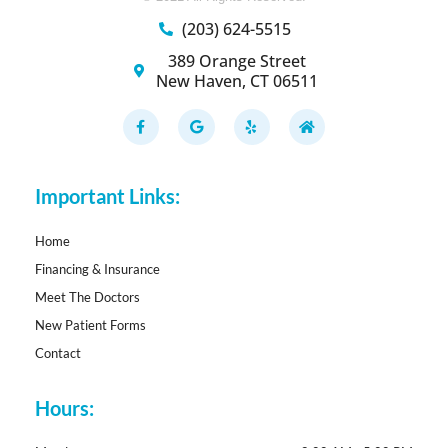
(203) 624-5515
389 Orange Street
New Haven, CT 06511
F
G
Y
H
a
o
e
o
c
o
l
m
e
g
p
e
b
l
o
e
Important Links:
o
k
-
f
Home
Financing & Insurance
Meet The Doctors
New Patient Forms
Contact
Hours: