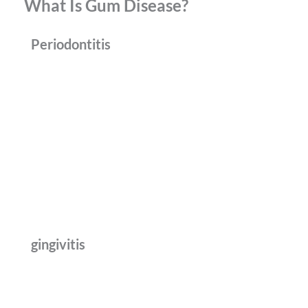
What Is Gum Disease?
Periodontitis
gingivitis