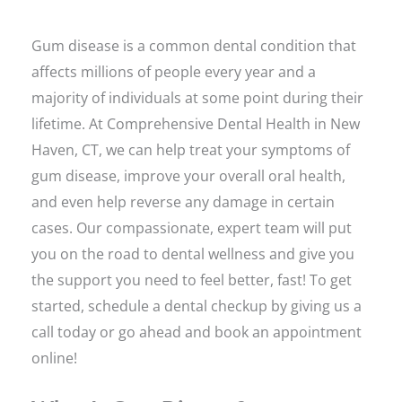
Gum disease is a common dental condition that
affects millions of people every year and a
majority of individuals at some point during their
lifetime. At Comprehensive Dental Health in New
Haven, CT, we can help treat your symptoms of
gum disease, improve your overall oral health,
and even help reverse any damage in certain
cases. Our compassionate, expert team will put
you on the road to dental wellness and give you
the support you need to feel better, fast! To get
started, schedule a dental checkup by giving us a
call today or go ahead and book an appointment
online!