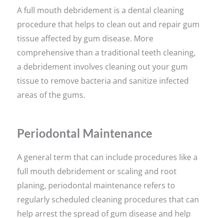
A full mouth debridement is a dental cleaning
procedure that helps to clean out and repair gum
tissue affected by gum disease. More
comprehensive than a traditional teeth cleaning,
a debridement involves cleaning out your gum
tissue to remove bacteria and sanitize infected
areas of the gums.
Periodontal Maintenance
A general term that can include procedures like a
full mouth debridement or scaling and root
planing, periodontal maintenance refers to
regularly scheduled cleaning procedures that can
help arrest the spread of gum disease and help