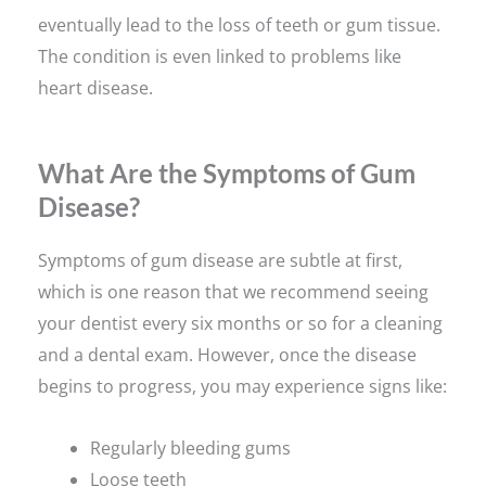
eventually lead to the loss of teeth or gum tissue.
The condition is even linked to problems like
heart disease.
What Are the Symptoms of Gum
Disease?
Symptoms of gum disease are subtle at first,
which is one reason that we recommend seeing
your dentist every six months or so for a cleaning
and a dental exam. However, once the disease
begins to progress, you may experience signs like:
Regularly bleeding gums
Loose teeth