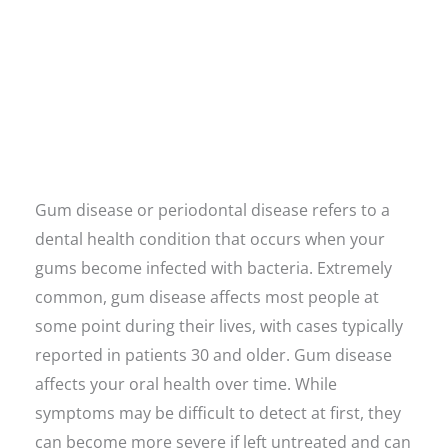
Gum disease or periodontal disease refers to a
dental health condition that occurs when your
gums become infected with bacteria. Extremely
common, gum disease affects most people at
some point during their lives, with cases typically
reported in patients 30 and older. Gum disease
affects your oral health over time. While
symptoms may be difficult to detect at first, they
can become more severe if left untreated and can