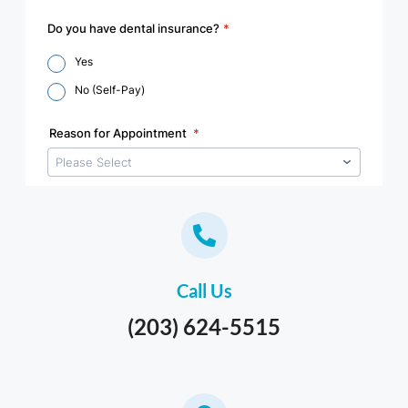
Call Us
(203) 624-5515