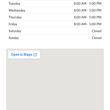
Tuesday
8:00 AM - 5:00 PM
Wednesday
8:00 AM - 5:00 PM
Thursday
8:00 AM - 5:00 PM
Friday
8:00 AM - 5:00 PM
Saturday
Closed
Sunday
Closed