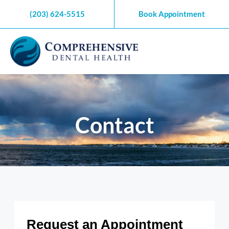
Skip
(203) 624-5515
Book Appointment
to
content
Contact