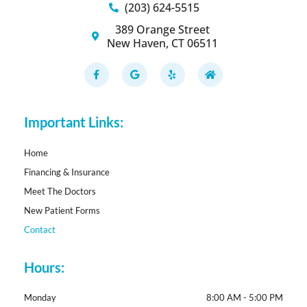
(203) 624-5515
389 Orange Street
New Haven, CT 06511
F
G
Y
H
a
o
e
o
c
o
l
m
e
g
p
e
b
l
o
e
Important Links:
o
k
-
f
Home
Financing & Insurance
Meet The Doctors
New Patient Forms
Contact
Hours:
Monday
8:00 AM - 5:00 PM