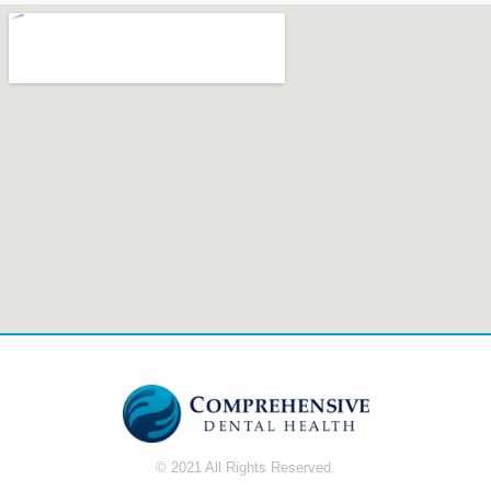
© 2021 All Rights Reserved.