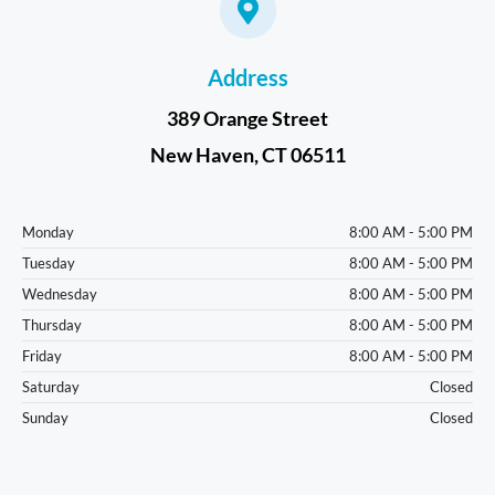
Address
389 Orange Street
New Haven, CT 06511
Monday
8:00 AM - 5:00 PM
Tuesday
8:00 AM - 5:00 PM
Wednesday
8:00 AM - 5:00 PM
Thursday
8:00 AM - 5:00 PM
Friday
8:00 AM - 5:00 PM
Saturday
Closed
Sunday
Closed