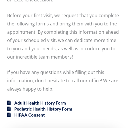
Before your first visit, we request that you complete
the following forms and bring them with you to the
appointment. By completing this information ahead
of your scheduled visit, we can dedicate more time
to you and your needs, as well as introduce you to
our incredible team members!
If you have any questions while filling out this
information, don’t hesitate to call our office! We are
always happy to help.
Adult Health History Form
Pediatric Health History Form
HIPAA Consent