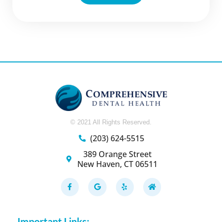
© 2021 All Rights Reserved.
(203) 624-5515
389 Orange Street
New Haven, CT 06511
F
G
Y
H
a
o
e
o
c
o
l
m
e
g
p
e
b
l
o
e
Important Links: