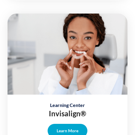
Learning Center
Invisalign®
Learn More