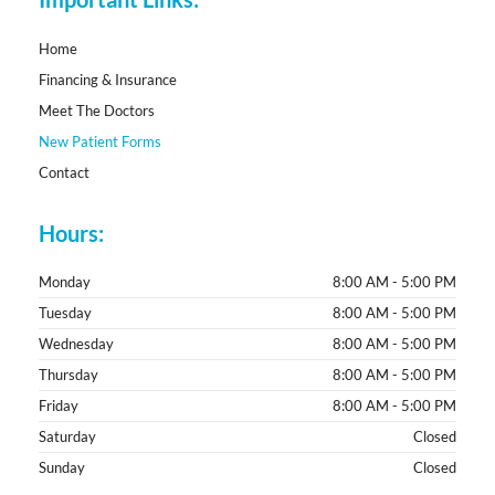
o
k
-
f
Home
Financing & Insurance
Meet The Doctors
New Patient Forms
Contact
Hours:
Monday
8:00 AM - 5:00 PM
Tuesday
8:00 AM - 5:00 PM
Wednesday
8:00 AM - 5:00 PM
Thursday
8:00 AM - 5:00 PM
Friday
8:00 AM - 5:00 PM
Saturday
Closed
Sunday
Closed