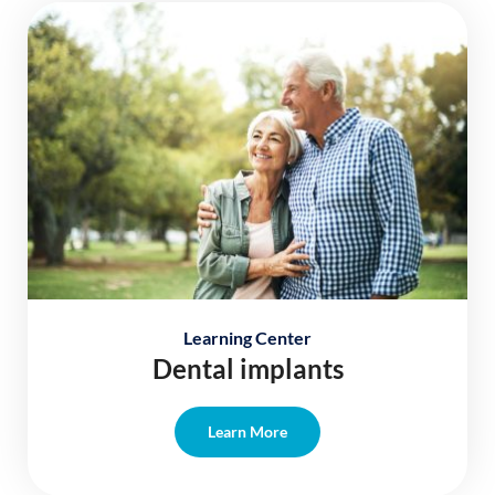
Learning Center
Dental implants
Learn More