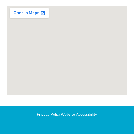
Privacy Policy
Website Accessibility