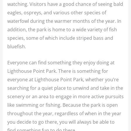
watching. Visitors have a good chance of seeing bald
eagles, ospreys, and various other species of
waterfowl during the warmer months of the year. In
addition, the park is home to a wide variety of fish
species, some of which include striped bass and
bluefish.
Everyone can find something they enjoy doing at
Lighthouse Point Park. There is something for
everyone at Lighthouse Point Park, whether you’re
searching for a quiet place to unwind and take in the
scenery or an area to engage in more active pursuits
like swimming or fishing. Because the park is open
throughout the year, regardless of when in the year
you decide to go there, you will always be able to
find something fun to do there.