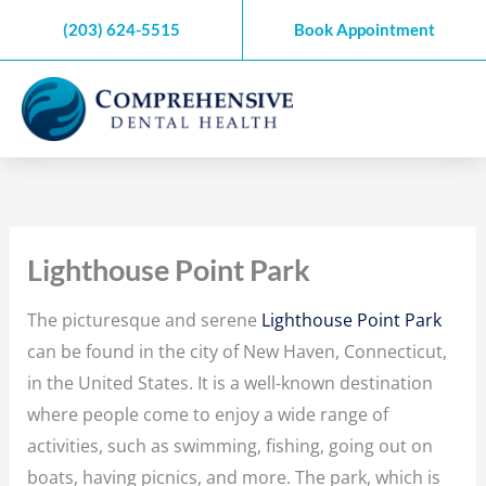
Skip
(203) 624-5515
Book Appointment
to
content
Lighthouse Point Park
The picturesque and serene
Lighthouse Point Park
can be found in the city of New Haven, Connecticut,
in the United States. It is a well-known destination
where people come to enjoy a wide range of
activities, such as swimming, fishing, going out on
boats, having picnics, and more. The park, which is