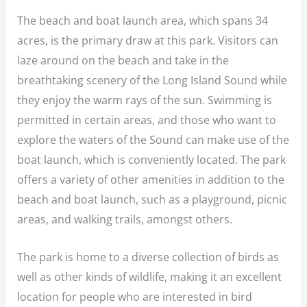
The beach and boat launch area, which spans 34
acres, is the primary draw at this park. Visitors can
laze around on the beach and take in the
breathtaking scenery of the Long Island Sound while
they enjoy the warm rays of the sun. Swimming is
permitted in certain areas, and those who want to
explore the waters of the Sound can make use of the
boat launch, which is conveniently located. The park
offers a variety of other amenities in addition to the
beach and boat launch, such as a playground, picnic
areas, and walking trails, amongst others.
The park is home to a diverse collection of birds as
well as other kinds of wildlife, making it an excellent
location for people who are interested in bird