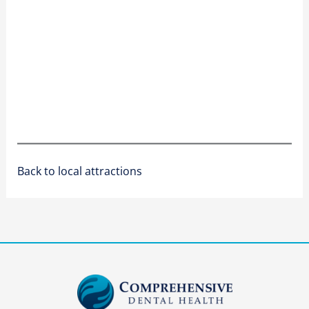
Back to local attractions