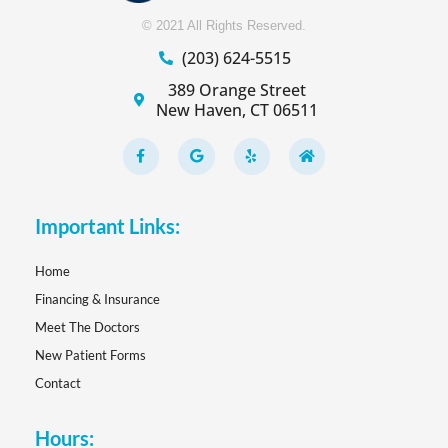
© 2021 All Rights Reserved.
(203) 624-5515
389 Orange Street
New Haven, CT 06511
F
G
Y
H
a
o
e
o
c
o
l
m
e
g
p
e
b
l
o
e
Important Links:
o
k
-
f
Home
Financing & Insurance
Meet The Doctors
New Patient Forms
Contact
Hours: