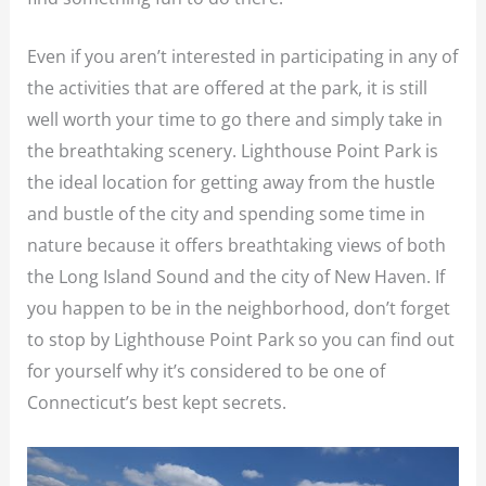
Even if you aren’t interested in participating in any of
the activities that are offered at the park, it is still
well worth your time to go there and simply take in
the breathtaking scenery. Lighthouse Point Park is
the ideal location for getting away from the hustle
and bustle of the city and spending some time in
nature because it offers breathtaking views of both
the Long Island Sound and the city of New Haven. If
you happen to be in the neighborhood, don’t forget
to stop by Lighthouse Point Park so you can find out
for yourself why it’s considered to be one of
Connecticut’s best kept secrets.