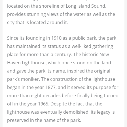
located on the shoreline of Long Island Sound,
provides stunning views of the water as well as the
city that is located around it.
Since its founding in 1910 as a public park, the park
has maintained its status as a well-liked gathering
place for more than a century. The historic New
Haven Lighthouse, which once stood on the land
and gave the park its name, inspired the original
park’s moniker. The construction of the lighthouse
began in the year 1877, and it served its purpose for
more than eight decades before finally being turned
off in the year 1965. Despite the fact that the
lighthouse was eventually demolished, its legacy is
preserved in the name of the park.