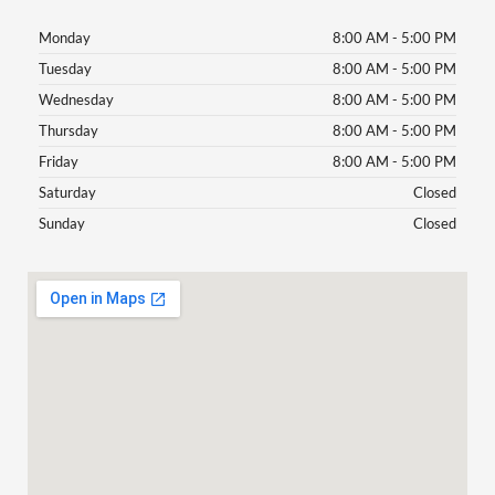
Monday
8:00 AM - 5:00 PM
Tuesday
8:00 AM - 5:00 PM
Wednesday
8:00 AM - 5:00 PM
Thursday
8:00 AM - 5:00 PM
Friday
8:00 AM - 5:00 PM
Saturday
Closed
Sunday
Closed